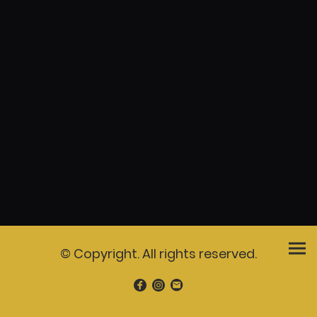
© Copyright. All rights reserved.