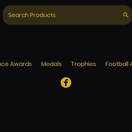
nce Awards
Medals
Trophies
Football