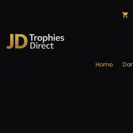
Home
Da