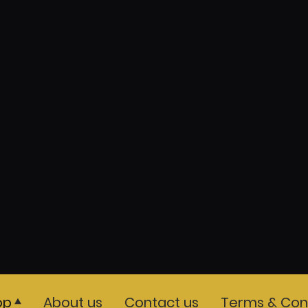
op
About us
Contact us
Terms & Cond