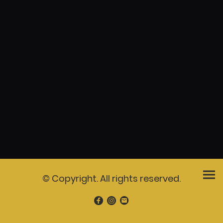
© Copyright. All rights reserved.