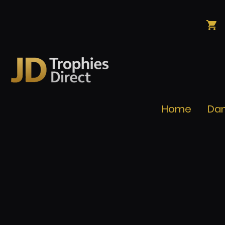
Home
Da