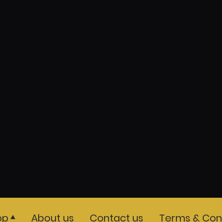
op
About us
Contact us
Terms & Cond