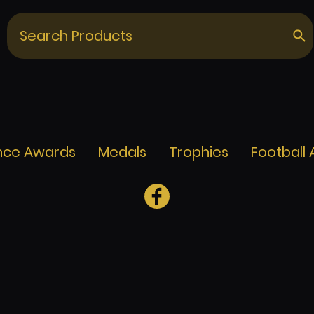
nce Awards
Medals
Trophies
Football