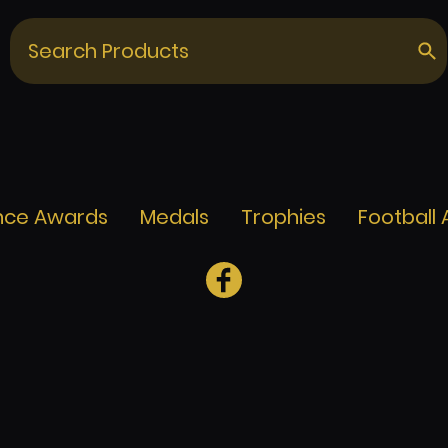
nce Awards
Medals
Trophies
Football