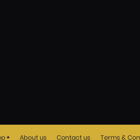
op
About us
Contact us
Terms & Cond