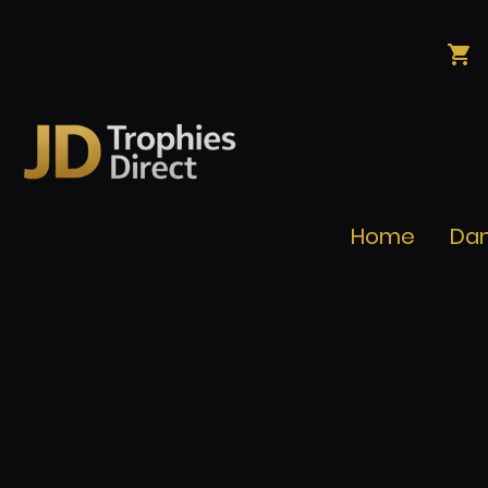
Home
Da