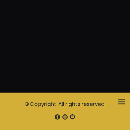
© Copyright. All rights reserved.