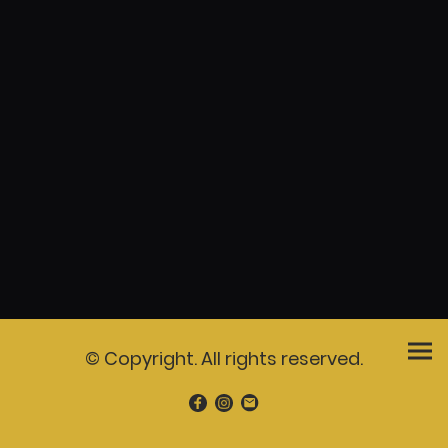
© Copyright. All rights reserved.