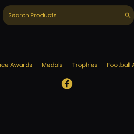
nce Awards
Medals
Trophies
Football