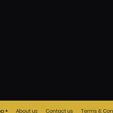
op
About us
Contact us
Terms & Cond