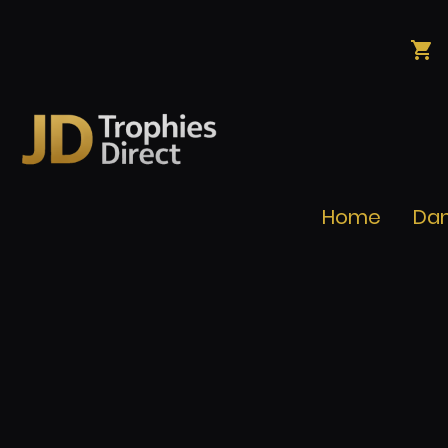
Home
Da