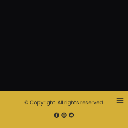
© Copyright. All rights reserved.